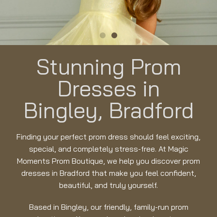
Stunning Prom
Dresses in
Bingley, Bradford
Finding your perfect prom dress should feel exciting,
special, and completely stress-free. At Magic
Moments Prom Boutique, we help you discover prom
dresses in Bradford that make you feel confident,
beautiful, and truly yourself.
Based in Bingley, our friendly, family-run prom