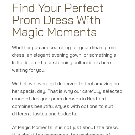
Find Your Perfect
Prom Dress With
Magic Moments
Whether you are searching for your dream prom
dress, an elegant evening gown, or something a
little different, our stunning collection is here
waiting for you.
We believe every girl deserves to feel amazing on
her special day. That is why our carefully selected
range of designer prom dresses in Bradford
combines beautiful styles with options to suit
different tastes and budgets.
At Magic Moments, it is not just about the dress.
It is about the experience, the excitement of