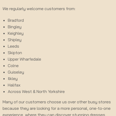
We regularly welcome customers from:
Bradford
Bingley
Keighley
Shipley
Leeds
Skipton
Upper Wharfedale
Colne
Guiseley
Ilkley
Halifax
Across West & North Yorkshire
Many of our customers choose us over other busy stores
because they are looking for a more personal, one-to-one
experience, where they can discover stunning dresses