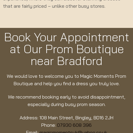
that are fairly priced – unlike other busy stores.
Book Your Appointment
at Our Prom Boutique
near Bradford
We would love to welcome you to Magic Moments Prom
Boutique and help you find a dress you truly love.
We recommend booking early to avoid disappointment,
especially during busy prom season.
Address: 108 Main Street, Bingley, BD16 2JH
Phone:
07930 608 396
Email:
magicmomentsuk@yahoo.co.uk