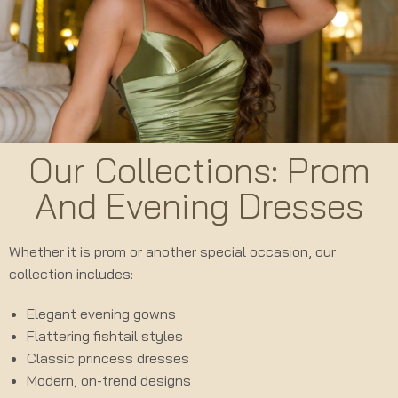
Our Collections: Prom
And Evening Dresses
Whether it is prom or another special occasion, our
collection includes:
Elegant evening gowns
Flattering fishtail styles
Classic princess dresses
Modern, on-trend designs