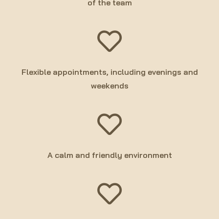
of the team
Flexible appointments, including evenings and
weekends
A calm and friendly environment