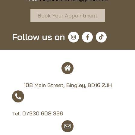
Book Your Appointment
Follow us on
108 Main Street, Bingley, BD16 2JH
Tel:
07930 608 39
6