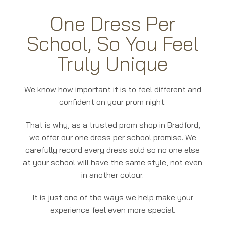
One Dress Per
School, So You Feel
Truly Unique
We know how important it is to feel different and
confident on your prom night.
That is why, as a trusted prom shop in Bradford,
we offer our one dress per school promise. We
carefully record every dress sold so no one else
at your school will have the same style, not even
in another colour.
It is just one of the ways we help make your
experience feel even more special.