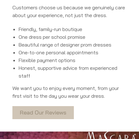
Customers choose us because we genuinely care
about your experience, not just the dress.
Friendly, family-run boutique
One dress per school promise
Beautiful range of designer prom dresses
One-to-one personal appointments
Flexible payment options
Honest, supportive advice from experienced
staff
We want you to enjoy every moment, from your
first visit to the day you wear your dress.
Read Our Reviews