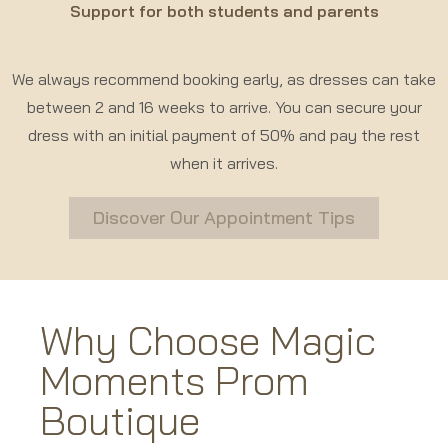
Support for both students and parents
We always recommend booking early, as dresses can take
between 2 and 16 weeks to arrive. You can secure your
dress with an initial payment of 50% and pay the rest
when it arrives.
Discover Our Appointment Tips
Why Choose Magic
Moments Prom
Boutique