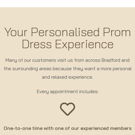
Your Personalised Prom
Dress Experience
Many of our customers visit us from across Bradford and
the surrounding areas because they want a more personal
and relaxed experience.
Every appointment includes:
One-to-one time with one of our experienced members