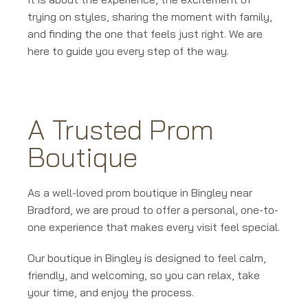
trying on styles, sharing the moment with family,
and finding the one that feels just right. We are
here to guide you every step of the way.
A Trusted Prom
Boutique
As a well-loved prom boutique in Bingley near
Bradford, we are proud to offer a personal, one-to-
one experience that makes every visit feel special.
Our boutique in Bingley is designed to feel calm,
friendly, and welcoming, so you can relax, take
your time, and enjoy the process.